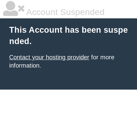
Account Suspended
This Account has been suspe
nded.
Contact your hosting provider
for more
information.