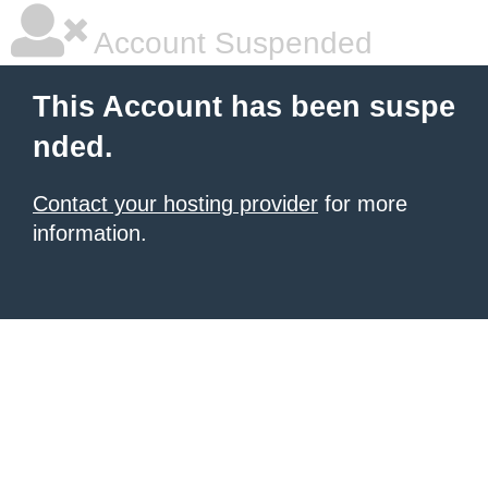
Account Suspended
This Account has been suspe
nded.
Contact your hosting provider
for more
information.