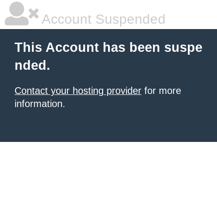
Account Suspended
This Account has been suspe
nded.
Contact your hosting provider
for more
information.