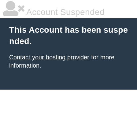
Account Suspended
This Account has been suspe
nded.
Contact your hosting provider
for more
information.