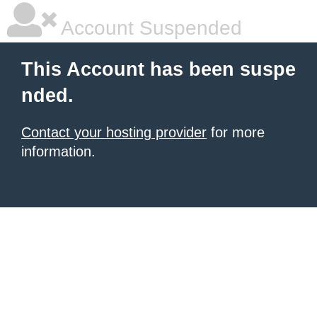
Account Suspended
This Account has been suspe
nded.
Contact your hosting provider
for more
information.