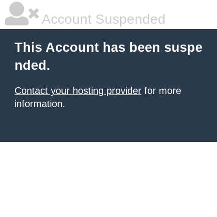
Account Suspended
This Account has been suspe
nded.
Contact your hosting provider
for more
information.