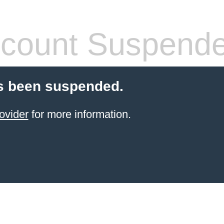
count Suspend
s been suspended.
ovider
for more information.