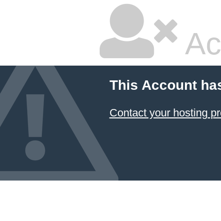
Ac
This Account ha
Contact your hosting pr