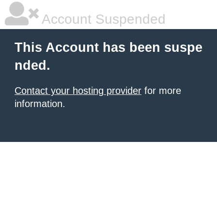
Account Suspended
This Account has been suspe
nded.
Contact your hosting provider
for more
information.