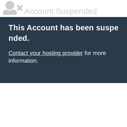
Account Suspended
This Account has been suspe
nded.
Contact your hosting provider
for more
information.