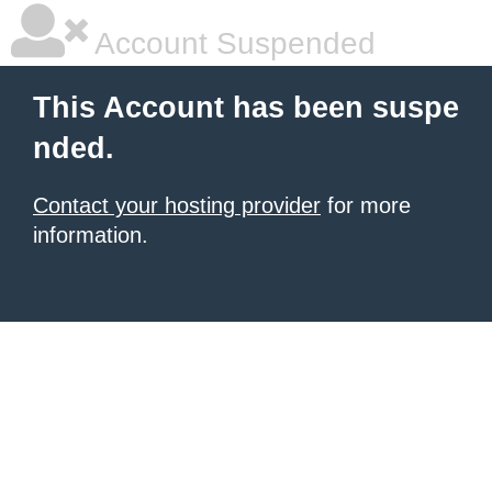
Account Suspended
This Account has been suspe
nded.
Contact your hosting provider
for more
information.