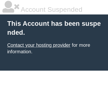
Account Suspended
This Account has been suspe
nded.
Contact your hosting provider
for more
information.