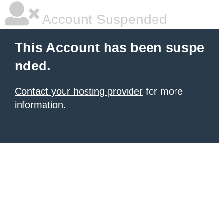
Account Suspended
This Account has been suspe
nded.
Contact your hosting provider
for more
information.