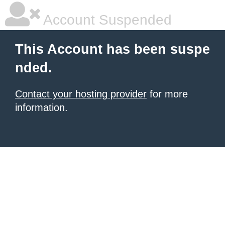
Account Suspended
This Account has been suspe
nded.
Contact your hosting provider
for more
information.