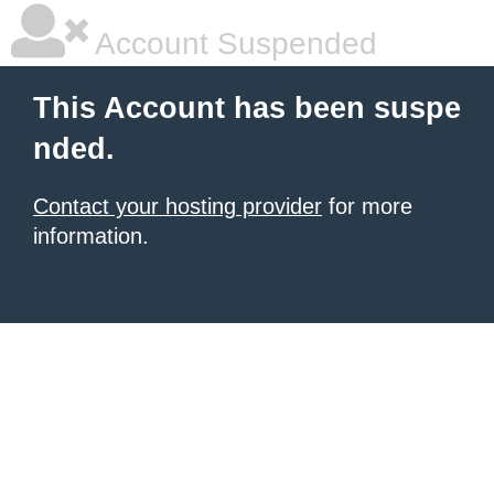
Account Suspended
This Account has been suspe
nded.
Contact your hosting provider
for more
information.