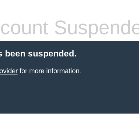
count Suspend
s been suspended.
ovider
for more information.