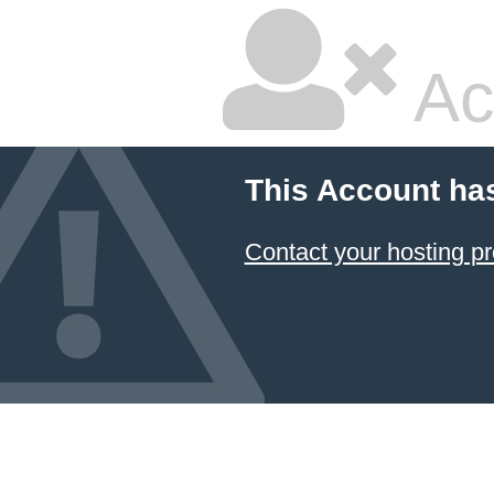
Ac
This Account ha
Contact your hosting pr