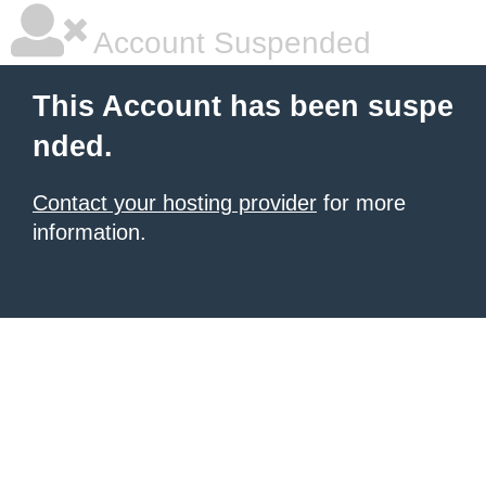
Account Suspended
This Account has been suspe
nded.
Contact your hosting provider
for more
information.