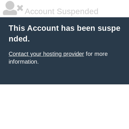
Account Suspended
This Account has been suspe
nded.
Contact your hosting provider
for more
information.