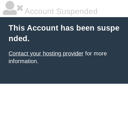
Account Suspended
This Account has been suspe
nded.
Contact your hosting provider
for more
information.