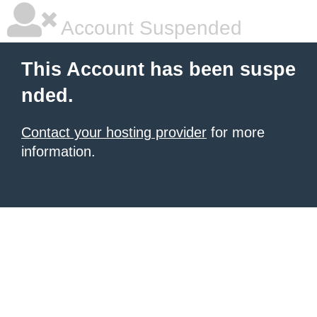
Account Suspended
This Account has been suspe
nded.
Contact your hosting provider
for more
information.