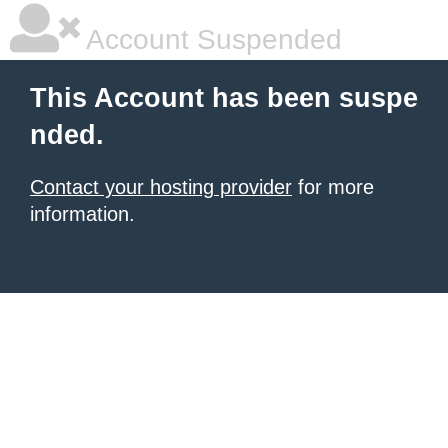
Account Suspended
This Account has been suspe
nded.
Contact your hosting provider
for more
information.