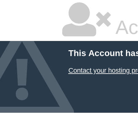
Ac
This Account ha
Contact your hosting pr