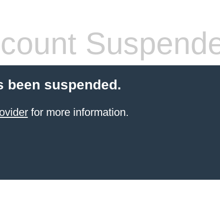
count Suspend
s been suspended.
ovider
for more information.