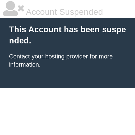
Account Suspended
This Account has been suspe
nded.
Contact your hosting provider
for more
information.