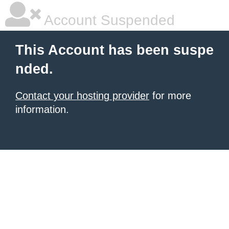
Account Suspended
This Account has been suspe
nded.
Contact your hosting provider
for more
information.