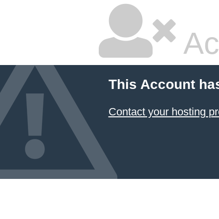
Ac
This Account ha
Contact your hosting pr