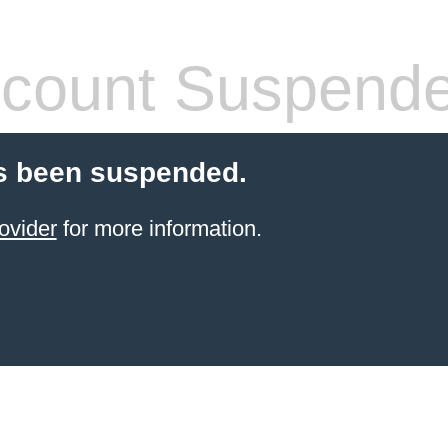
count Suspend
s been suspended.
ovider
for more information.