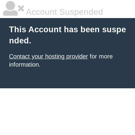
Account Suspended
This Account has been suspe
nded.
Contact your hosting provider
for more
information.