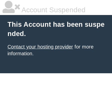
Account Suspended
This Account has been suspe
nded.
Contact your hosting provider
for more
information.