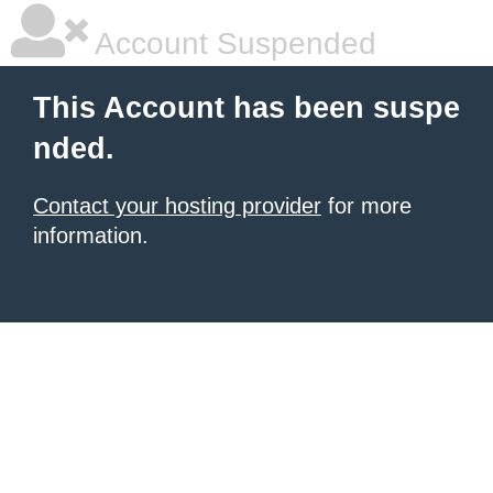
Account Suspended
This Account has been suspe
nded.
Contact your hosting provider
for more
information.