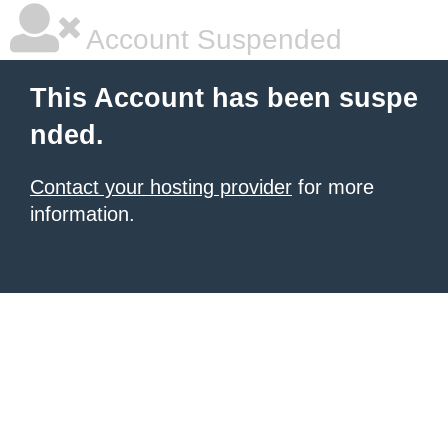
Account Suspended
This Account has been suspe
nded.
Contact your hosting provider
for more
information.