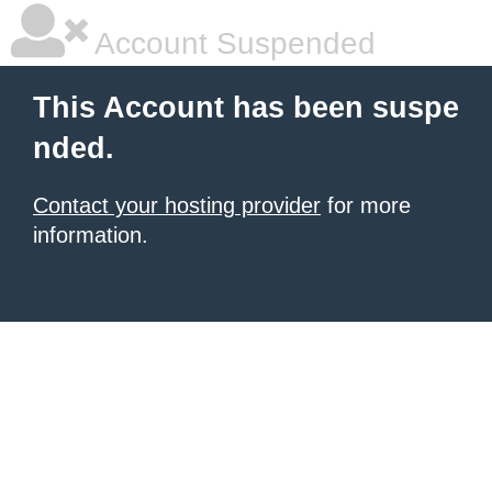
Account Suspended
This Account has been suspe
nded.
Contact your hosting provider
for more
information.